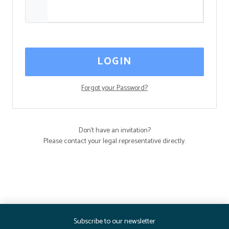
LOGIN
Forgot your Password?
Don't have an invitation?
Please contact your legal representative directly.
Subscribe to our newsletter