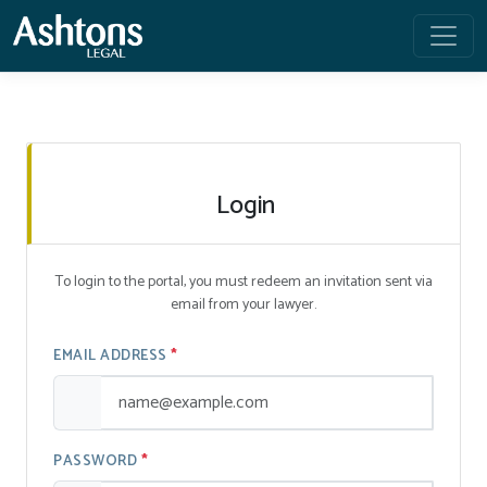
Login
To login to the portal, you must redeem an invitation sent via
email from your lawyer.
EMAIL ADDRESS
PASSWORD