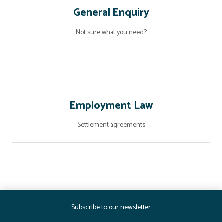
General Enquiry
Not sure what you need?
Employment Law
Settlement agreements
Subscribe to our newsletter