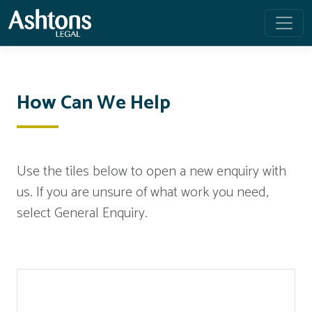
How Can We Help
Use the tiles below to open a new enquiry with
us. If you are unsure of what work you need,
select General Enquiry.