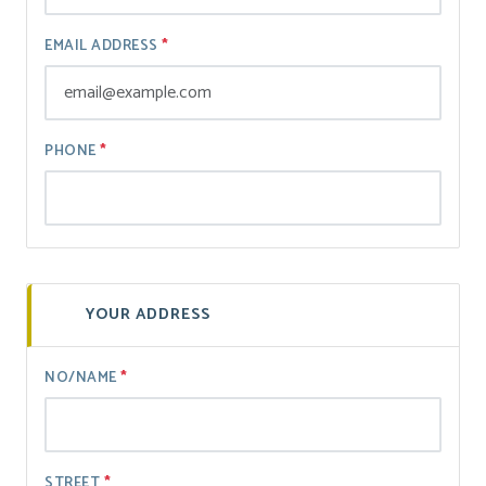
EMAIL ADDRESS
PHONE
YOUR ADDRESS
NO/NAME
STREET