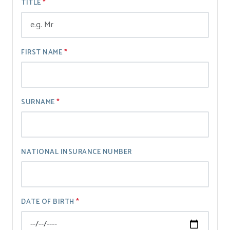
TITLE
FIRST NAME
SURNAME
NATIONAL INSURANCE NUMBER
DATE OF BIRTH