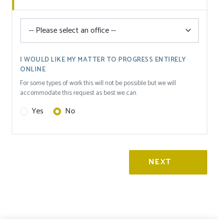
I WOULD LIKE MY MATTER TO PROGRESS ENTIRELY
ONLINE
For some types of work this will not be possible but we will
accommodate this request as best we can.
Yes
No
NEXT