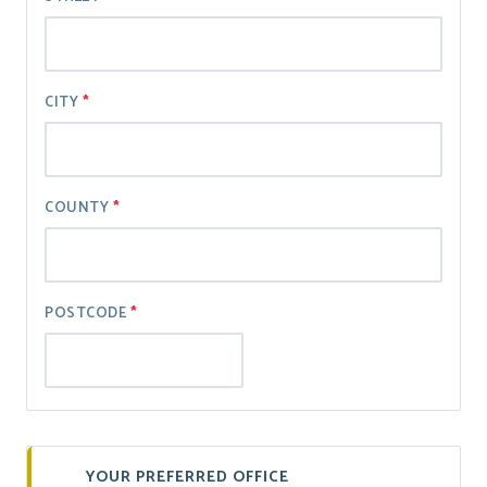
CITY
COUNTY
POSTCODE
YOUR PREFERRED OFFICE