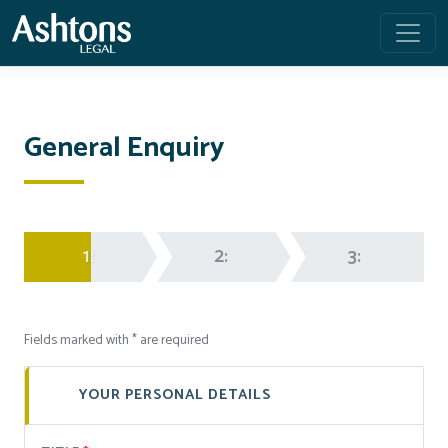
General Enquiry
1:
2:
3:
Fields marked with * are required
YOUR PERSONAL DETAILS